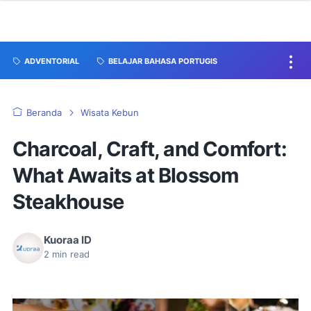
ADVENTORIAL
BELAJAR BAHASA PORTUGIS
Beranda
Wisata Kebun
Charcoal, Craft, and Comfort:
What Awaits at Blossom
Steakhouse
Kuoraa ID
2
min read