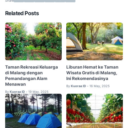
Related Posts
Taman Rekreasi Keluarga
Liburan Hemat ke Taman
di Malang dengan
Wisata Gratis di Malang,
Pemandangan Alam
Ini Rekomendasinya
Menawan
By
Kuoraa ID
16 May, 2025
•
By
Kuoraa ID
19 May, 2025
•