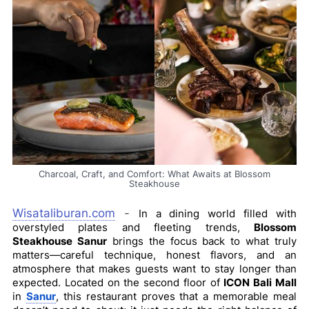
Charcoal, Craft, and Comfort: What Awaits at Blossom
Steakhouse
Wisataliburan.com
-
In a dining world filled with
overstyled plates and fleeting trends,
Blossom
Steakhouse Sanur
brings the focus back to what truly
matters—careful technique, honest flavors, and an
atmosphere that makes guests want to stay longer than
expected. Located on the second floor of
ICON Bali Mall
in
Sanur
, this restaurant proves that a memorable meal