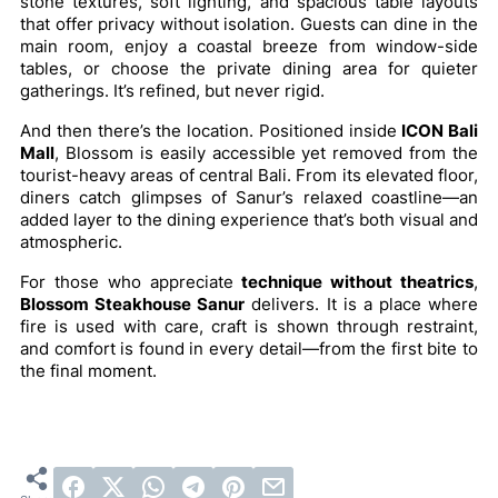
stone textures, soft lighting, and spacious table layouts
that offer privacy without isolation. Guests can dine in the
main room, enjoy a coastal breeze from window-side
tables, or choose the private dining area for quieter
gatherings. It’s refined, but never rigid.
And then there’s the location. Positioned inside
ICON Bali
Mall
, Blossom is easily accessible yet removed from the
tourist-heavy areas of central Bali. From its elevated floor,
diners catch glimpses of Sanur’s relaxed coastline—an
added layer to the dining experience that’s both visual and
atmospheric.
For those who appreciate
technique without theatrics
,
Blossom Steakhouse Sanur
delivers. It is a place where
fire is used with care, craft is shown through restraint,
and comfort is found in every detail—from the first bite to
the final moment.