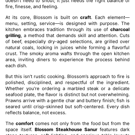
doesn’t need to shout; it just needs the right balance of
fire, finesse, and feeling.
At its core, Blossom is built on
craft
. Each element—
menu, setting, service—is designed with purpose. The
kitchen embraces tradition through its use of
charcoal
grilling
, a method that demands skill and attention. Cuts
of beef, especially dry-aged selections, are grilled over
natural coals, locking in juices while forming a flavorful
crust. The smoky aroma wafts through the open kitchen
area, inviting diners to experience the process behind
each dish.
But this isn’t rustic cooking. Blossom’s approach to fire is
polished, disciplined, and respectful of the ingredient.
Whether you’re ordering a marbled steak or a delicate
seafood plate, the flavor is distinct but not overwhelming.
Prawns arrive with a gentle char and buttery finish; fish is
seared until crisp-skinned but soft-centered. Every dish
reflects balance, not excess.
The
comfort
comes not only from the food but from the
space itself.
Blossom Steakhouse Sanur
features dark